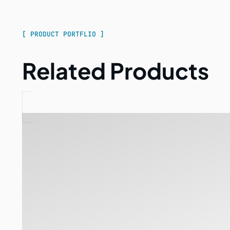
[ PRODUCT PORTFLIO ]
Related Products