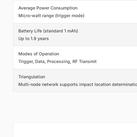
Average Power Consumption
Micro-watt range (trigger mode)
Battery Life (standard 1 mAh)
Up to 1.9 years
Modes of Operation
Trigger, Data, Processing, RF Transmit
Triangulation
Multi-node network supports impact location determinati