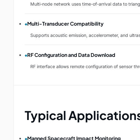
Multi-node network uses time-of-arrival data to trian
Multi-Transducer Compatibility
Supports acoustic emission, accelerometer, and ultraso
RF Configuration and Data Download
RF interface allows remote configuration of sensor t
Typical Application
Manned Spacecraft Impact Monitoring