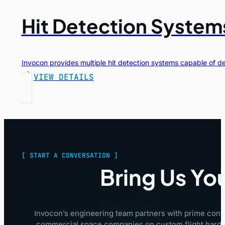
Hit Detection System
Invocon provides multiple hit detection systems capable of d
VIEW DETAILS
[ START A CONVERSATION ]
Bring Us Yo
Invocon’s engineering team partners with prime cont
commercial space companies on custom flight hardwa