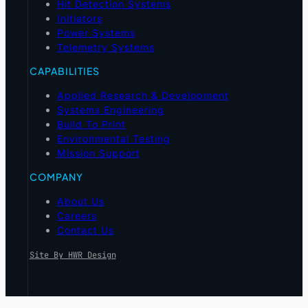
Hit Detection Systems
Initiators
Power Systems
Telemetry Systems
CAPABILITIES
Applied Research & Development
Systems Engineering
Build To Print
Environmental Testing
Mission Support
COMPANY
About Us
Careers
Contact Us
Site By HWR Design