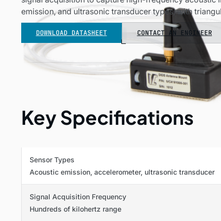
emission, and ultrasonic transducer types, with triangul
DOWNLOAD DATASHEET
CONTACT AN ENGINEER
Key Specifications
Sensor Types
Acoustic emission, accelerometer, ultrasonic transducer
Signal Acquisition Frequency
Hundreds of kilohertz range