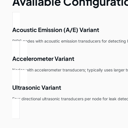
Available Configurati
Acoustic Emission (A/E) Variant
DIDS nodes with acoustic emission transducers for detecting
Accelerometer Variant
Nodes with accelerometer transducers; typically uses larger 
Ultrasonic Variant
Four directional ultrasonic transducers per node for leak detec