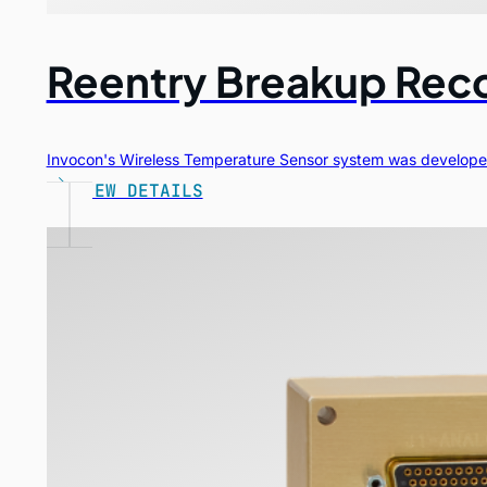
Reentry Breakup Rec
Invocon's Wireless Temperature Sensor system was developed
VIEW DETAILS