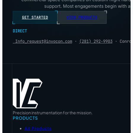
support. Most engagements begin with a 3
GET STARTED
VIEW PRODUCTS
DIRECT
Info_request@invocon.com
·
(281) 292-9903
· Conro
Precision instrumentation for the mission.
PRODUCTS
All Products