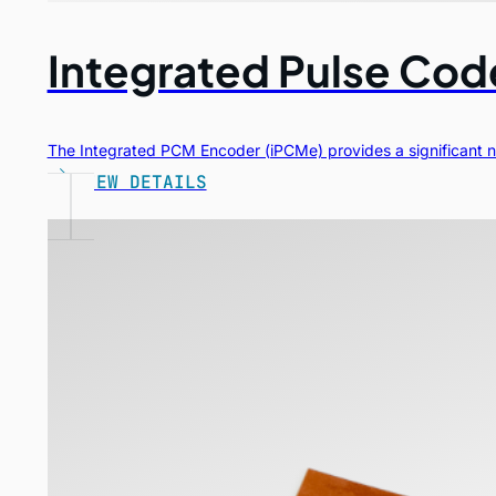
Integrated Pulse Co
The Integrated PCM Encoder (iPCMe) provides a significant nu
VIEW DETAILS