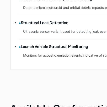
Detects micro-meteoroid and orbital debris impacts o
Structural Leak Detection
Ultrasonic sensor variant used for detecting leak eve
Launch Vehicle Structural Monitoring
Monitors for acoustic emission events indicative of s