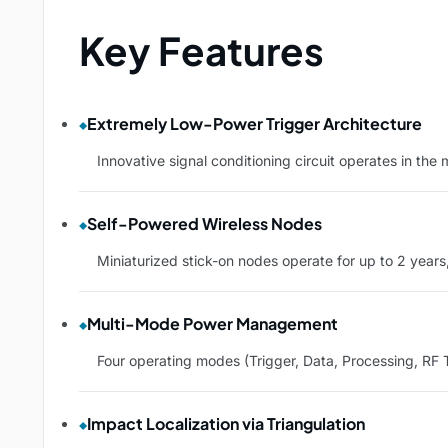
Key Features
Extremely Low-Power Trigger Architecture
Innovative signal conditioning circuit operates in th
Self-Powered Wireless Nodes
Miniaturized stick-on nodes operate for up to 2 years,
Multi-Mode Power Management
Four operating modes (Trigger, Data, Processing, RF 
Impact Localization via Triangulation