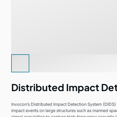
Distributed Impact De
Invocon’s Distributed Impact Detection System (DIDS) i
impact events on large structures such as manned spa
signal acquisition to capture high-frequency acoustic