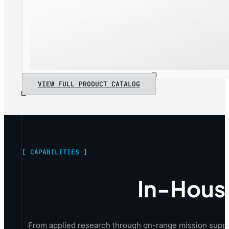
VIEW FULL PRODUCT CATALOG
[ CAPABILITIES ]
In-Hous
From applied research through on-range mission suppo