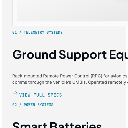
01 / TELEMETRY SYSTEMS
Ground Support Eq
Rack-mounted Remote Power Control (RPC) for avionics 
comms through the vehicle’s UMBIs. Operated remotely ov
VIEW FULL SPECS
02 / POWER SYSTEMS
Smart Batteries