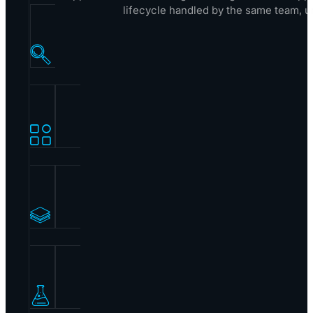
lifecycle handled by the same team, u