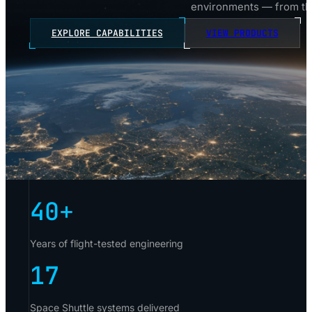
environments — from the
EXPLORE CAPABILITIES
VIEW PRODUCTS
40
+
Years of flight-tested engineering
17
Space Shuttle systems delivered