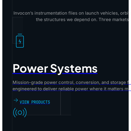
Invocon’s instrumentation flies on launch vehicles, orbit
the structures we depend on. Three markets.
Power Systems
Mission-grade power control, conversion, and storage fo
engineered to deliver reliable power where it matters mo
VIEW PRODUCTS