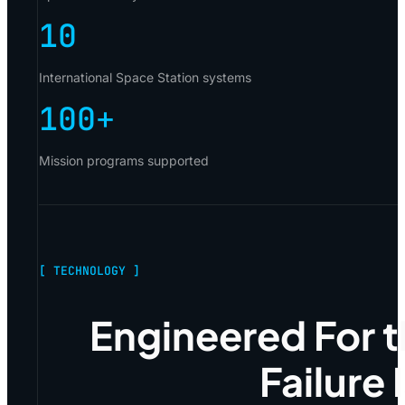
10
International Space Station systems
100
+
Mission programs supported
[ TECHNOLOGY ]
Engineered For 
Failure 