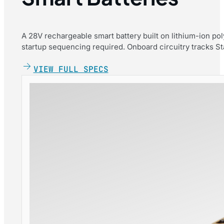
A 28V rechargeable smart battery built on lithium-ion po
startup sequencing required. Onboard circuitry tracks Stat
VIEW FULL SPECS