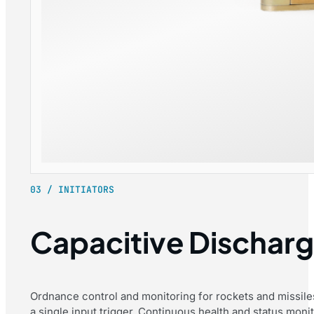
03 / INITIATORS
Capacitive Discharge
Ordnance control and monitoring for rockets and missiles
a single input trigger. Continuous health and status moni