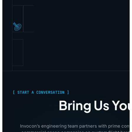
[ START A CONVERSATION ]
Bring Us Yo
Invocon’s engineering team partners with prime cont