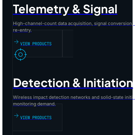
Telemetry & Signal
High-channel-count data acquisition, signal conversion,
re-entry.
VIEW PRODUCTS
Detection & Initiation
Wireless impact detection networks and solid-state initiat
monitoring demand.
VIEW PRODUCTS