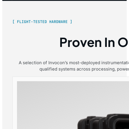
[ FLIGHT-TESTED HARDWARE ]
Proven In Or
A selection of Invocon’s most-deployed instrumentation
qualified systems across processing, power