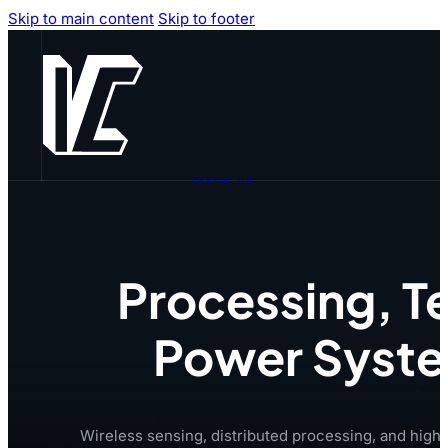
Skip to main content
Skip to footer
ABOUT US
TECHNOLOGY
PRODUCTS
CAPABILITIES
CAREERS
Processing, Te
CONTACT US
Power System
Wireless sensing, distributed processing, and high