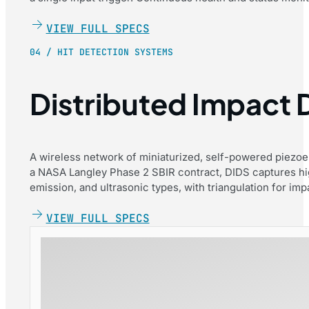
VIEW FULL SPECS
04 / HIT DETECTION SYSTEMS
Distributed Impact
A wireless network of miniaturized, self-powered piezoe
a NASA Langley Phase 2 SBIR contract, DIDS captures hi
emission, and ultrasonic types, with triangulation for impa
VIEW FULL SPECS