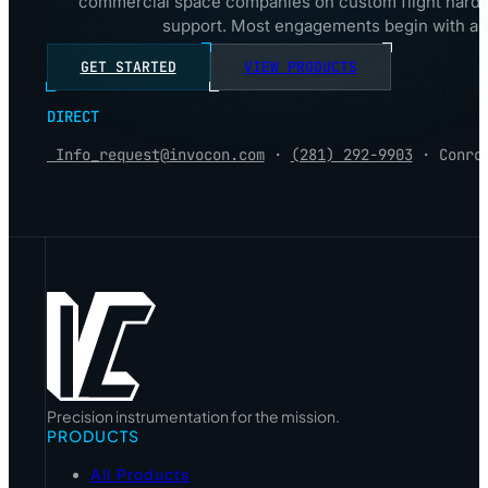
commercial space companies on custom flight hardwa
support. Most engagements begin with a 3
GET STARTED
VIEW PRODUCTS
DIRECT
Info_request@invocon.com
·
(281) 292-9903
· Conro
Precision instrumentation for the mission.
PRODUCTS
All Products