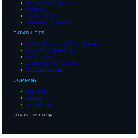
Hit Detection Systems
Initiators
Power Systems
Telemetry Systems
CAPABILITIES
Applied Research & Development
Systems Engineering
Build To Print
Environmental Testing
Mission Support
COMPANY
About Us
Careers
Contact Us
Site By HWR Design